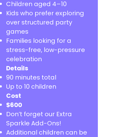
Children aged 4–10
Kids who prefer exploring
over structured party
games
Families looking for a
stress-free, low-pressure
celebration
Details
90 minutes total
Up to 10 children
Cost
​$600
Don’t forget our Extra
Sparkle Add-Ons!
Additional children can be