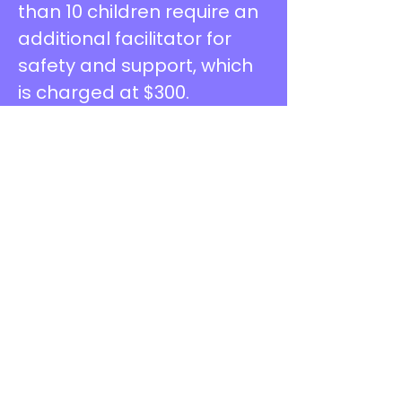
than 10 children require an
additional facilitator for
safety and support, which
is charged at $300.
MESSY PLAY