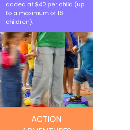
added at $40 per child (up
to a maximum of 18
children).
ACTION