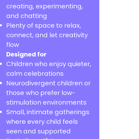
creating, experimenting,
and chatting
Plenty of space to relax,
connect, and let creativity
flow
Designed for
Children who enjoy quieter,
calm celebrations
Neurodivergent children or
those who prefer low-
stimulation environments
Small, intimate gatherings
where every child feels
seen and supported