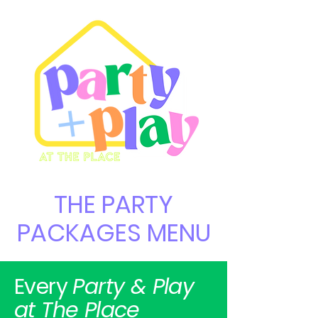
THE PARTY
PACKAGES MENU
Every
Party & Play
at The Place