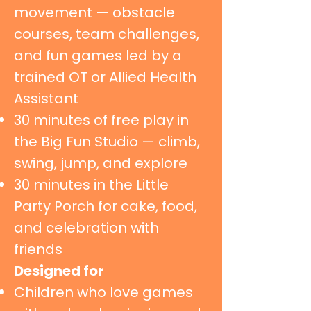
movement — obstacle
courses, team challenges,
and fun games led by a
trained OT or Allied Health
Assistant
30 minutes of free play in
the Big Fun Studio — climb,
swing, jump, and explore
30 minutes in the Little
Party Porch for cake, food,
and celebration with
friends
Designed for
Children who love games