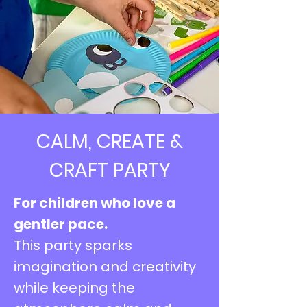
CALM, CREATE &
CRAFT PARTY
For children who love a
gentler pace.
This party sparks
imagination and creativity
while keeping the