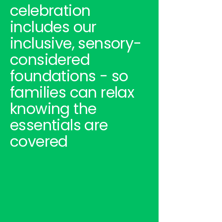
celebration
includes our
inclusive, sensory-
considered
foundations - so
families can relax
knowing the
essentials are
covered