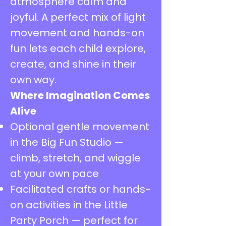
atmosphere calm and
joyful. A perfect mix of light
movement and hands-on
fun lets each child explore,
create, and shine in their
own way.
Where Imagination Comes
Alive
Optional gentle movement
in the Big Fun Studio —
climb, stretch, and wiggle
at your own pace
Facilitated crafts or hands-
on activities in the Little
Party Porch — perfect for