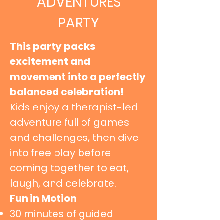
ADVENTURES
PARTY
This party packs
excitement and
movement into a perfectly
balanced celebration!
Kids enjoy a therapist-led
adventure full of games
and challenges, then dive
into free play before
coming together to eat,
laugh, and celebrate.
Fun in Motion
30 minutes of guided