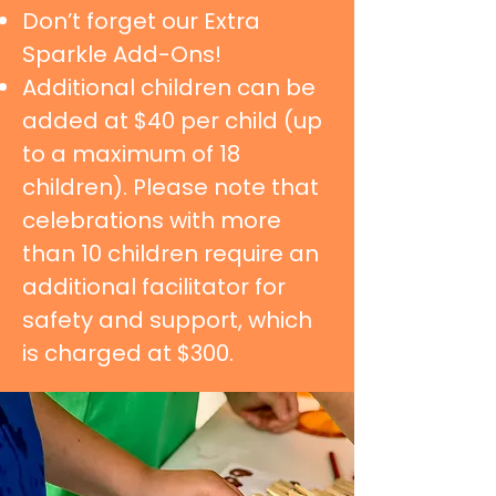
Don’t forget our Extra
Sparkle Add-Ons!
Additional children can be
added at $40 per child (up
to a maximum of 18
children). Please note that
celebrations with more
than 10 children require an
additional facilitator for
safety and support, which
is charged at $300.