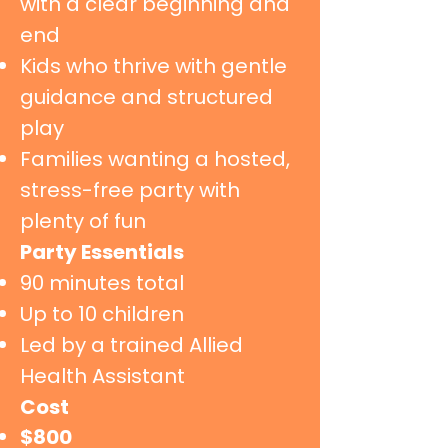
with a clear beginning and
end
Kids who thrive with gentle
guidance and structured
play
Families wanting a hosted,
stress-free party with
plenty of fun
Party Essentials
90 minutes total
Up to 10 children
Led by a trained Allied
Health Assistant
Cost
​$800