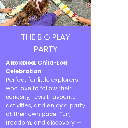
THE BIG PLAY
PARTY
A Relaxed, Child-Led
Celebration
Perfect for little explorers
who love to follow their
curiosity, revisit favourite
activities, and enjoy a party
at their own pace. Fun,
freedom, and discovery —