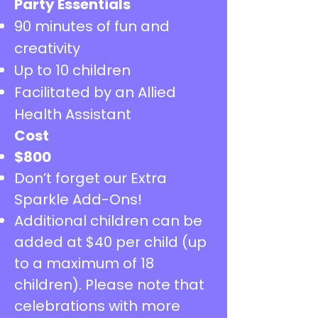
Party Essentials
90 minutes of fun and
creativity
Up to 10 children
Facilitated by an Allied
Health Assistant
Cost
​$800
Don’t forget our Extra
Sparkle Add-Ons!
Additional children can be
added at $40 per child (up
to a maximum of 18
children). Please note that
celebrations with more