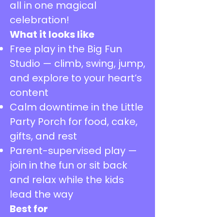
all in one magical
celebration!
What it looks like
Free play in the Big Fun
Studio — climb, swing, jump,
and explore to your heart’s
content
Calm downtime in the Little
Party Porch for food, cake,
gifts, and rest
Parent-supervised play —
join in the fun or sit back
and relax while the kids
lead the way
Best for